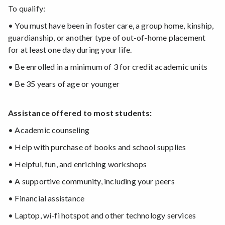
To qualify:
• You must have been in foster care, a group home, kinship,
guardianship, or another type of out-of-home placement
for at least one day during your life.
• Be enrolled in a minimum of 3 for credit academic units
• Be 35 years of age or younger
Assistance offered to most students:
• Academic counseling
• Help with purchase of books and school supplies
• Helpful, fun, and enriching workshops
• A supportive community, including your peers
• Financial assistance
• Laptop, wi-fi hotspot and other technology services