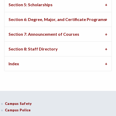
Section 5: Scholarships
Section 6: Degree, Major, and Certificate Programs
Section 7: Announcement of Courses
Section 8: Staff Directory
Index
Campus Safety
Campus Police