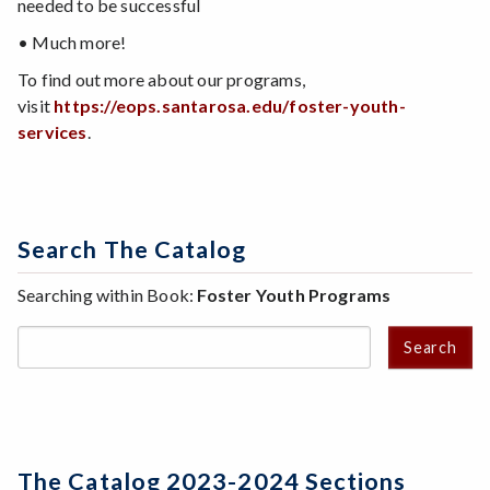
needed to be successful
• Much more!
To find out more about our programs,
visit
https://eops.santarosa.edu/foster-youth-
services
.
Search The Catalog
Searching within Book:
Foster Youth Programs
Search
The Catalog 2023-2024 Sections