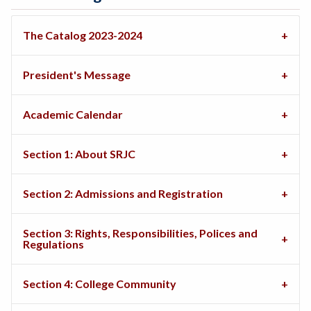
The Catalog 2023-2024
President's Message
Academic Calendar
Section 1: About SRJC
Section 2: Admissions and Registration
Section 3: Rights, Responsibilities, Polices and
Regulations
Section 4: College Community