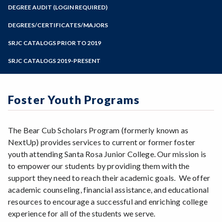
Zoom
Programs of Study
DEGREE AUDIT (LOGIN REQUIRED)
Steps for New Students
DEGREES/CERTIFICATES/MAJORS
Admissions Forms
SRJC CATALOGS PRIOR TO 2019
Make a Payment
SRJC CATALOGS 2019-PRESENT
Foster Youth Programs
The Bear Cub Scholars Program (formerly known as
NextUp) provides services to current or former foster
youth attending Santa Rosa Junior College. Our mission is
to empower our students by providing them with the
support they need to reach their academic goals. We offer
academic counseling, financial assistance, and educational
resources to encourage a successful and enriching college
experience for all of the students we serve.