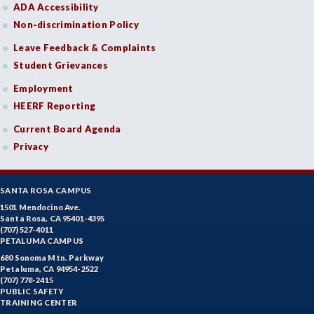
ADA Accessibility
Non-discrimination Policy
Leave Feedback & Complaints
Student Grievances
Employment
HEERF Reporting
Current Board Agenda
Privacy
SANTA ROSA CAMPUS
1501 Mendocino Ave.
Santa Rosa, CA 95401-4395
(707) 527-4011
PETALUMA CAMPUS
680 Sonoma Mtn. Parkway
Petaluma, CA 94954-2522
(707) 778-2415
PUBLIC SAFETY
TRAINING CENTER