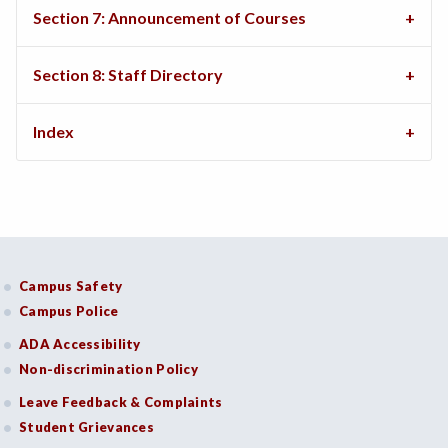
Section 7: Announcement of Courses
Section 8: Staff Directory
Index
Campus Safety
Campus Police
ADA Accessibility
Non-discrimination Policy
Leave Feedback & Complaints
Student Grievances