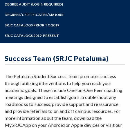
Zoom
Programs of Study
DEGREE AUDIT (LOGIN REQUIRED)
Steps for New Students
DEGREES/CERTIFICATES/MAJORS
Admissions Forms
SRJC CATALOGS PRIOR TO 2019
Make a Payment
SRJC CATALOGS 2019-PRESENT
Success Team (SRJC Petaluma)
The Petaluma Student Success Team promotes success
through utilizing interventions to help you reach your
academic goals. These include One-on-One Peer coaching
meetings designed to establish goals, troubleshoot any
roadblocks to success, provide support and reassurance,
and provide referrals to on and off campus resources. For
more information about the team, download the
MySRJCApp on your Android or Apple devices or visit our