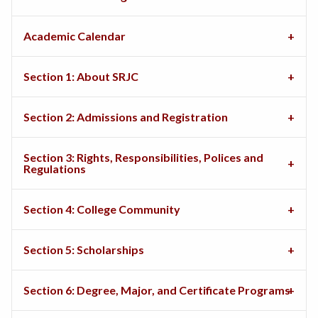
Academic Calendar
Section 1: About SRJC
Section 2: Admissions and Registration
Section 3: Rights, Responsibilities, Polices and
Regulations
Section 4: College Community
Section 5: Scholarships
Section 6: Degree, Major, and Certificate Programs