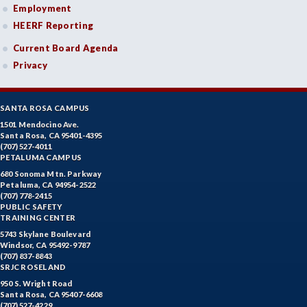
Employment
HEERF Reporting
Current Board Agenda
Privacy
SANTA ROSA CAMPUS
1501 Mendocino Ave.
Santa Rosa, CA 95401-4395
(707) 527-4011
PETALUMA CAMPUS
680 Sonoma Mtn. Parkway
Petaluma, CA 94954-2522
(707) 778-2415
PUBLIC SAFETY
TRAINING CENTER
5743 Skylane Boulevard
Windsor, CA 95492-9787
(707) 837-8843
SRJC ROSELAND
950 S. Wright Road
Santa Rosa, CA 95407-6608
(707) 527-4229