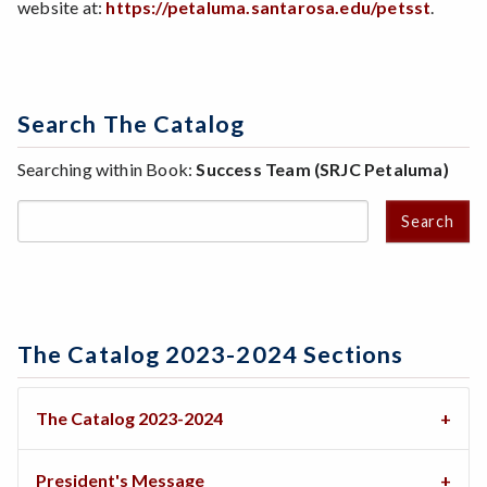
website at:
https://petaluma.santarosa.edu/petsst
.
Search The Catalog
Searching within Book:
Success Team (SRJC Petaluma)
Search
The Catalog 2023-2024 Sections
The Catalog 2023-2024
President's Message