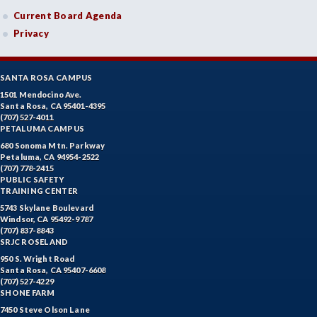
Current Board Agenda
Privacy
SANTA ROSA CAMPUS
1501 Mendocino Ave.
Santa Rosa, CA 95401-4395
(707) 527-4011
PETALUMA CAMPUS
680 Sonoma Mtn. Parkway
Petaluma, CA 94954-2522
(707) 778-2415
PUBLIC SAFETY
TRAINING CENTER
5743 Skylane Boulevard
Windsor, CA 95492-9787
(707) 837-8843
SRJC ROSELAND
950 S. Wright Road
Santa Rosa, CA 95407-6608
(707) 527-4229
SHONE FARM
7450 Steve Olson Lane