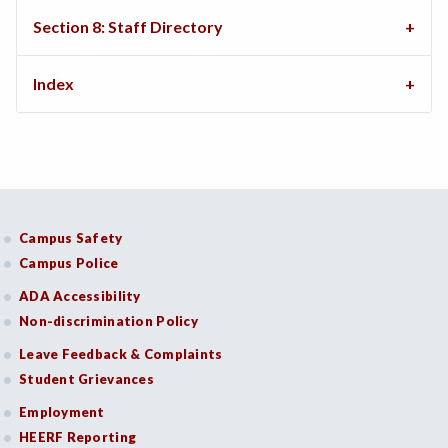
Section 8: Staff Directory
Index
Campus Safety
Campus Police
ADA Accessibility
Non-discrimination Policy
Leave Feedback & Complaints
Student Grievances
Employment
HEERF Reporting