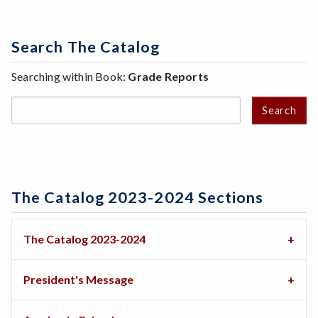
Search The Catalog
Searching within Book:
Grade Reports
Search
The Catalog 2023-2024 Sections
The Catalog 2023-2024
President's Message