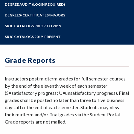
Zoom
Programs of Study
DEGREE AUDIT (LOGIN REQUIRED)
Steps for New Students
DEGREES/CERTIFICATES/MAJORS
Admissions Forms
SRJC CATALOGS PRIOR TO 2019
Make a Payment
SRJC CATALOGS 2019-PRESENT
Grade Reports
Instructors post midterm grades for full semester courses
by the end of the eleventh week of each semester
(S=satisfactory progress; U=unsatisfactory progress). Final
grades shall be posted no later than three to five business
days after the end of each semester. Students may view
their midterm and/or final grades via the Student Portal.
Grade reports are not mailed.