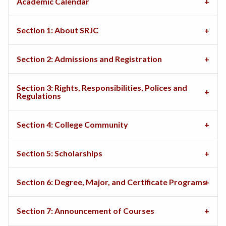
Academic Calendar
Section 1: About SRJC
Section 2: Admissions and Registration
Section 3: Rights, Responsibilities, Polices and
Regulations
Section 4: College Community
Section 5: Scholarships
Section 6: Degree, Major, and Certificate Programs
Section 7: Announcement of Courses