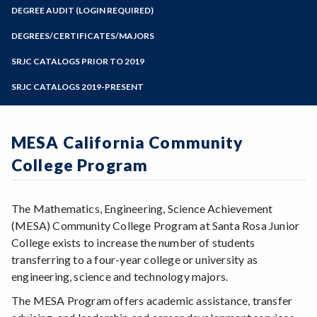
Zoom
Programs of Study
DEGREE AUDIT (LOGIN REQUIRED)
Steps for New Students
DEGREES/CERTIFICATES/MAJORS
Admissions Forms
SRJC CATALOGS PRIOR TO 2019
Make a Payment
SRJC CATALOGS 2019-PRESENT
MESA California Community
College Program
The Mathematics, Engineering, Science Achievement
(MESA) Community College Program at Santa Rosa Junior
College exists to increase the number of students
transferring to a four-year college or university as
engineering, science and technology majors.
The MESA Program offers academic assistance, transfer