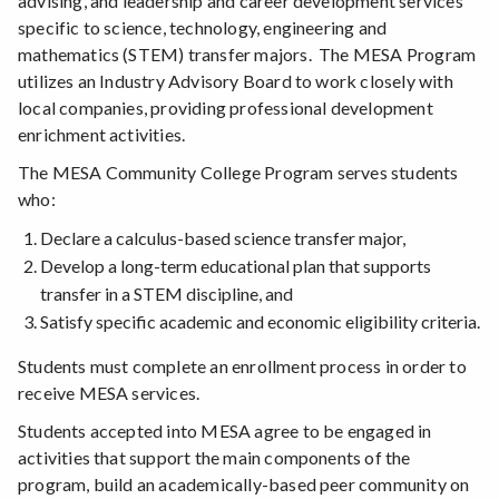
advising, and leadership and career development services
specific to science, technology, engineering and
mathematics (STEM) transfer majors. The MESA Program
utilizes an Industry Advisory Board to work closely with
local companies, providing professional development
enrichment activities.
The MESA Community College Program serves students
who:
Declare a calculus-based science transfer major,
Develop a long-term educational plan that supports
transfer in a STEM discipline, and
Satisfy specific academic and economic eligibility criteria.
Students must complete an enrollment process in order to
receive MESA services.
Students accepted into MESA agree to be engaged in
activities that support the main components of the
program, build an academically-based peer community on