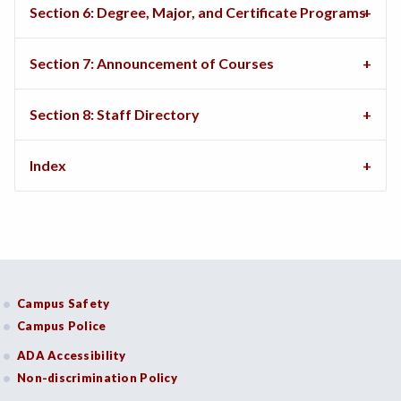
Section 6: Degree, Major, and Certificate Programs
Section 7: Announcement of Courses
Section 8: Staff Directory
Index
Campus Safety
Campus Police
ADA Accessibility
Non-discrimination Policy