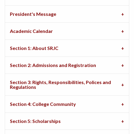
President's Message
Academic Calendar
Section 1: About SRJC
Section 2: Admissions and Registration
Section 3: Rights, Responsibilities, Polices and
Regulations
Section 4: College Community
Section 5: Scholarships