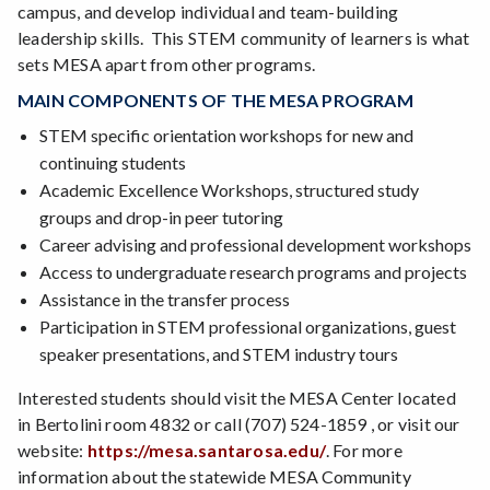
campus, and develop individual and team-building
leadership skills. This STEM community of learners is what
sets MESA apart from other programs.
MAIN COMPONENTS OF THE MESA PROGRAM
STEM specific orientation workshops for new and
continuing students
Academic Excellence Workshops, structured study
groups and drop-in peer tutoring
Career advising and professional development workshops
Access to undergraduate research programs and projects
Assistance in the transfer process
Participation in STEM professional organizations, guest
speaker presentations, and STEM industry tours
Interested students should visit the MESA Center located
in Bertolini room 4832 or call (707) 524-1859 , or visit our
website:
https://mesa.santarosa.edu/
. For more
information about the statewide MESA Community