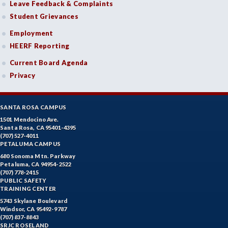
Leave Feedback & Complaints
Student Grievances
Employment
HEERF Reporting
Current Board Agenda
Privacy
SANTA ROSA CAMPUS
1501 Mendocino Ave.
Santa Rosa, CA 95401-4395
(707) 527-4011
PETALUMA CAMPUS
680 Sonoma Mtn. Parkway
Petaluma, CA 94954-2522
(707) 778-2415
PUBLIC SAFETY
TRAINING CENTER
5743 Skylane Boulevard
Windsor, CA 95492-9787
(707) 837-8843
SRJC ROSELAND