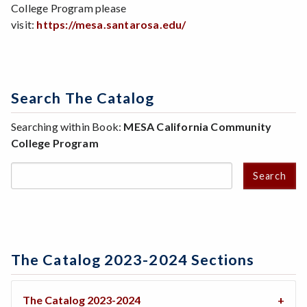
College Program please
visit:
https://mesa.santarosa.edu/
Search The Catalog
Searching within Book:
MESA California Community
College Program
Search
The Catalog 2023-2024 Sections
The Catalog 2023-2024